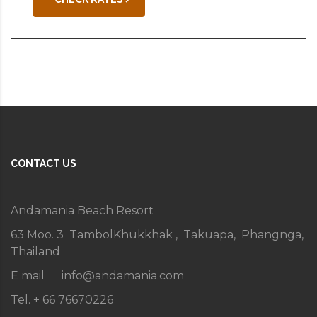
CONTACT US
Andamania Beach Resort
63 Moo. 3 TambolKhukkhak , Takuapa, Phangnga,
Thailand
E mail
info@andamania.com
Tel. + 66 76670226