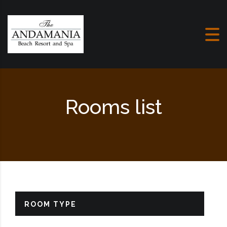
Skip to content
Rooms list
ROOM TYPE