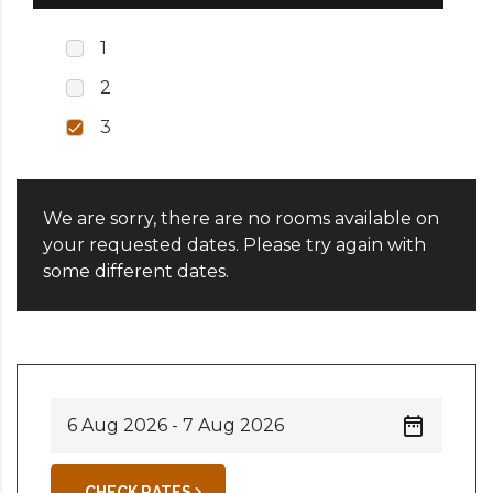
1
2
3
We are sorry, there are no rooms available on
your requested dates. Please try again with
some different dates.
CHECK RATES