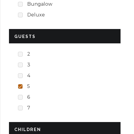
Bungalow
Deluxe
GUESTS
2
3
4
5
6
7
CHILDREN