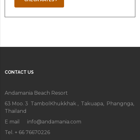
CONTACT US
Andamania Beach Resort
63 Moo. 3 TambolKhukkhak , Takuapa, Phangnga,
Thailand
E mail
info@andamania.com
Tel. + 66 76670226