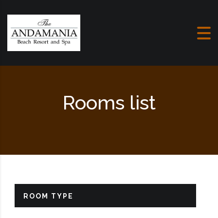
Skip to content
Rooms list
ROOM TYPE