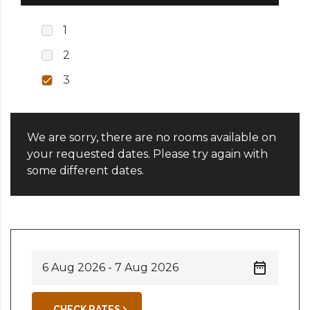
1
2
3
We are sorry, there are no rooms available on
your requested dates. Please try again with
some different dates.
CHECK RATES