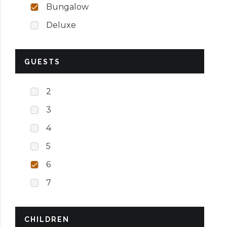
Bungalow
Deluxe
GUESTS
2
3
4
5
6
7
CHILDREN