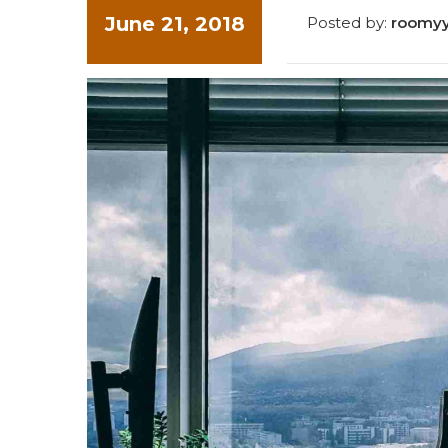
June 21, 2018
Posted by:
roomy