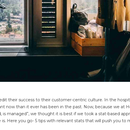
it their success to their customer-centric culture. In the hospit
nt now than it ever has been in the past. Now, because we at H
, is managed”, we thought it is best if we took a stat-based app
is. Here you go- 5 tips with relevant stats that will push you to