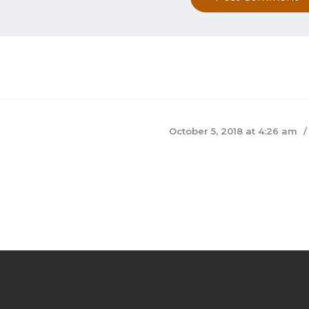
October 5, 2018 at 4:26 am