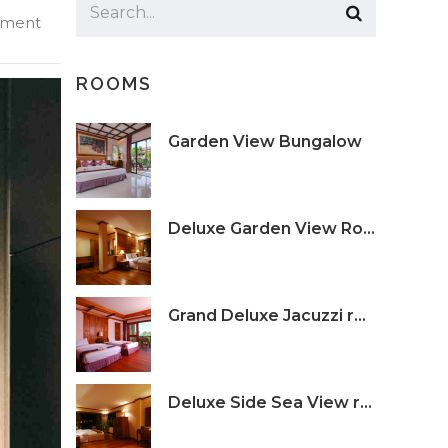
ment
ROOMS
Garden View Bungalow
Deluxe Garden View Room
Grand Deluxe Jacuzzi room
Deluxe Side Sea View room