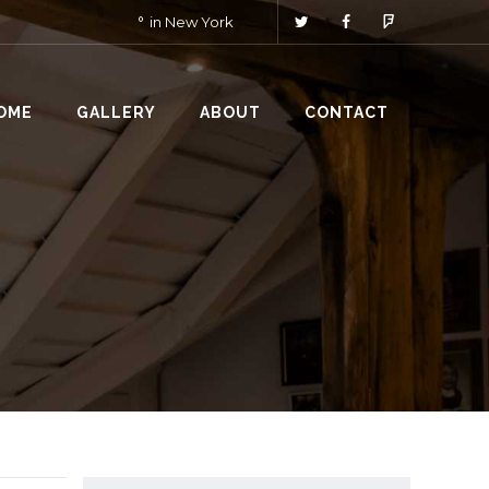
in New York
OME
GALLERY
ABOUT
CONTACT