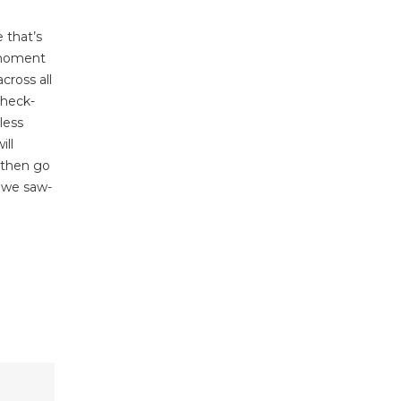
 that’s
e moment
cross all
check-
less
ill
, then go
e we saw-