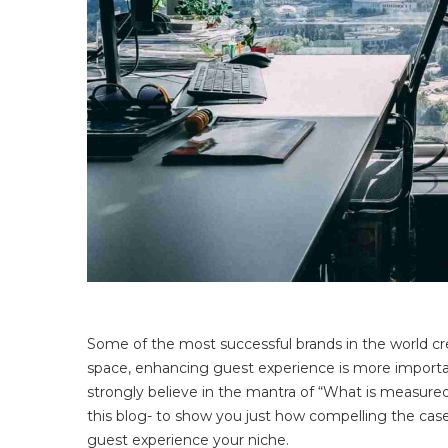
Some of the most successful brands in the world cred
space, enhancing guest experience is more importa
strongly believe in the mantra of “What is measured
this blog- to show you just how compelling the case 
guest experience your niche.