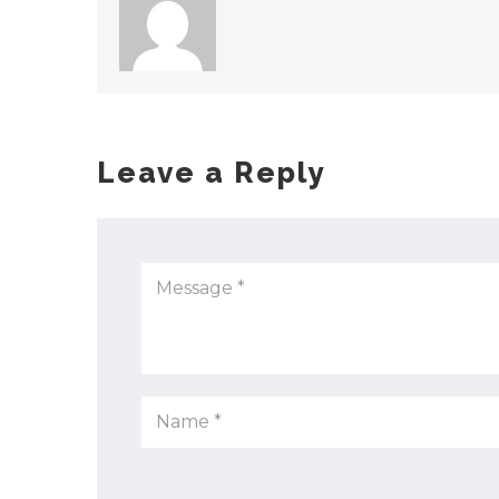
Leave a Reply