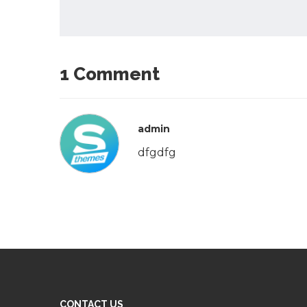
1 Comment
admin
dfgdfg
CONTACT US