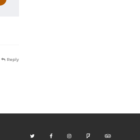
Reply