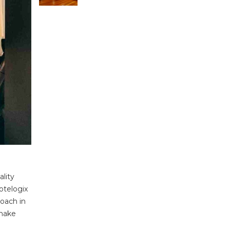
ality
otelogix
roach in
 make