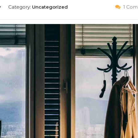
y
Category:
Uncategorized
1 Com