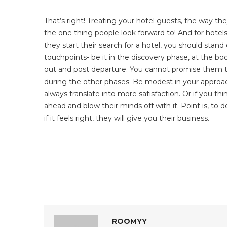
That’s right! Treating your hotel guests, the way th
the one thing people look forward to! And for hote
they start their search for a hotel, you should stan
touchpoints- be it in the discovery phase, at the boo
out and post departure. You cannot promise them th
during the other phases. Be modest in your approach
always translate into more satisfaction. Or if you th
ahead and blow their minds off with it. Point is, to 
if it feels right, they will give you their business.
ROOMYY