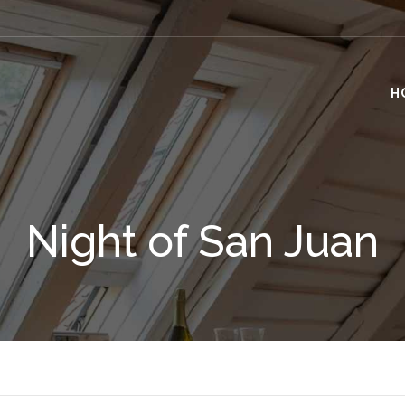
H
Night of San Juan