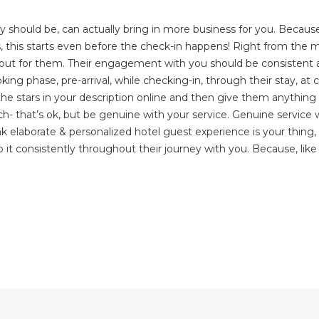
ey should be, can actually bring in more business for you. Because
ls, this starts even before the check-in happens! Right from th
d out for them. Their engagement with you should be consistent a
king phase, pre-arrival, while checking-in, through their stay, at 
e stars in your description online and then give them anything 
- that’s ok, but be genuine with your service. Genuine service w
ink elaborate & personalized hotel guest experience is your thing
do it consistently throughout their journey with you. Because, lik